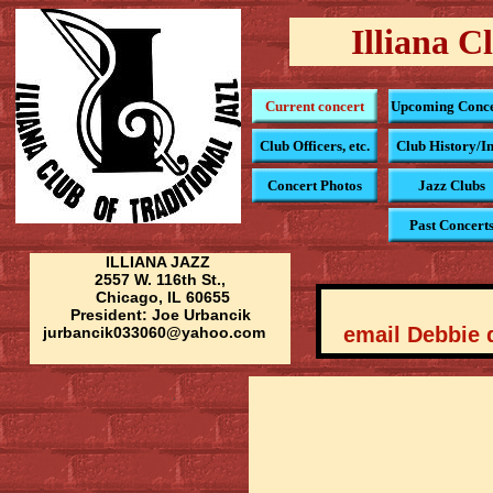
Illiana Club
Current concert
Upcoming Conce
Club Officers, etc.
Club History/I
Concert Photos
Jazz Clubs
Past Concert
ILLIANA JAZZ ​
2557 W. 116th St.,
Chicago, IL 60655
President: Joe Urbancik
email Debbie 
jurbancik033060@yahoo.com